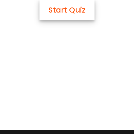
Start Quiz
OK