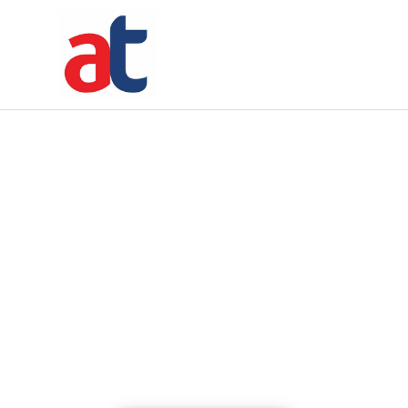
5 seconds
Time Left
5